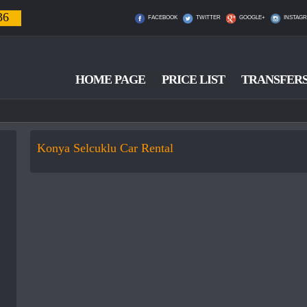
36
FACEBOOK
TWITTER
GOOGLE+
INSTAG
HOME PAGE
PRICE LIST
TRANSFER
Konya Selcuklu Car Rental