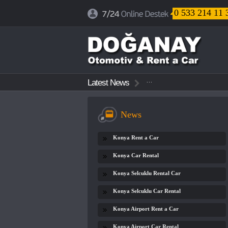
0 533 214 11 
...
Latest News
...
...
News
Konya Rent a Car
Konya Car Rental
Konya Selcuklu Rental Car
Konya Selcuklu Car Rental
Konya Airport Rent a Car
Konya Airport Car Rental