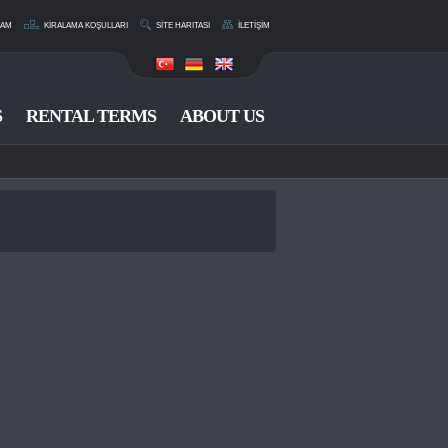
RAM
KİRALAMA KOŞULLARI
SİTE HARITASI
İLETİŞİM
S
RENTAL TERMS
ABOUT US
CONTACT US
0 533 214 11 36