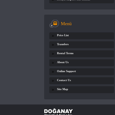
Menü
Price List
Transfers
Rental Terms
About Us
Online Support
Contact Us
Site Map