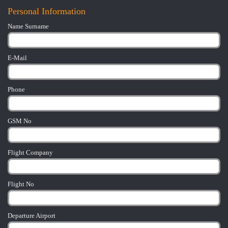
Personal Information
Name Surname
E-Mail
Phone
GSM No
Flight Company
Flight No
Departure Airport