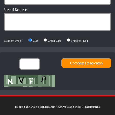
Special Requests
Payment Type :
Cash
Credit Card
Transfer / EFT
Bu site, Sahin Diktepe tarafından Rent A Car Pro Paket Sistemi ile hazırlanmıştır.