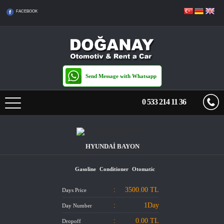
FACEBOOK
Send Message with Whatsapp
0 533 214 11 36
HOME PAGE
HYUNDAİ BAYON
PRICE LIST
Gasoline
Conditioner
Otomatic
TRANSFERS
:
3500.00
TL
Days Price
RENTAL TERMS
:
1Day
Day Number
:
0.00 TL
Dropoff