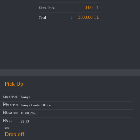
ABOUT US
:
0.00
TL
Extra Price
:
3500.00
TL
Total
CONTACT US
Pick Up
: Konya
City of Pick
Up
: Konya Center Office
Place of Pick
Up
: 10.08.2026
Date of Pick
Up
: 22:13
Pick up
Time
Drop off