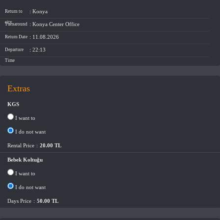
: Konya
Return to
city
: Konya Center Office
Turnaround
: 11.08.2026
Return Date
: 22:13
Departure
Time
Extras
KGS
I want to
I do not want
Rental Price
:
20.00 TL
Bebek Koltuğu
I want to
I do not want
Days Price
:
50.00 TL